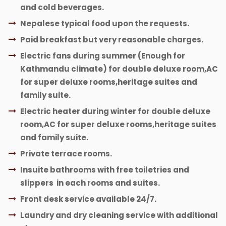
and cold beverages.
Nepalese typical food upon the requests.
Paid breakfast but very reasonable charges.
Electric fans during summer (Enough for
Kathmandu climate) for double deluxe room,AC
for super deluxe rooms,heritage suites and
family suite.
Electric heater during winter for double deluxe
room,AC for super deluxe rooms,heritage suites
and family suite.
Private terrace rooms.
Insuite bathrooms with free toiletries and
slippers in each rooms and suites.
Front desk service available 24/7.
Laundry and dry cleaning service with additional