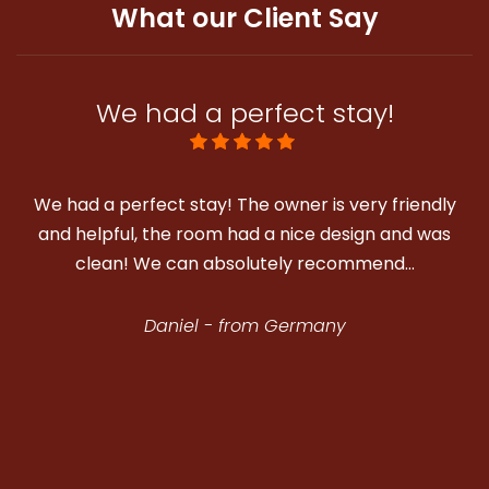
What our Client Say
We had a perfect stay!
e had a perfect stay! The owner is very friendly
We stay
and helpful, the room had a nice design and was
well l
clean! We can absolutely recommend…
Daniel - from Germany