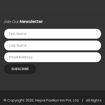
Newsletter
Join Our
SUBSCRIBE
© Copyright 2026, Nepal Pavilion Inn Pvt. Ltd. | All Rights