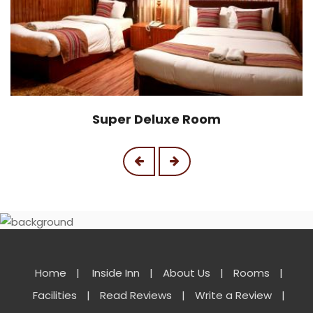
Super Deluxe Room
Home
|
Inside Inn
|
About Us
|
Rooms
|
Facilities
|
Read Reviews
|
Write a Review
|