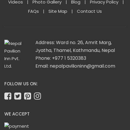
Videos
|
Photo Gallery
|
Blog
|
Privacy Policy
|
FAQs
|
Site Map
|
Contact Us
Address: Ward no. 26, Amrit Marg,
Jyatha, Thamel, Kathmandu, Nepal
Phone: +977 1 5320383
Email:
nepalpavilioninn@gmail.com
FOLLOW US ON:
WE ACCEPT