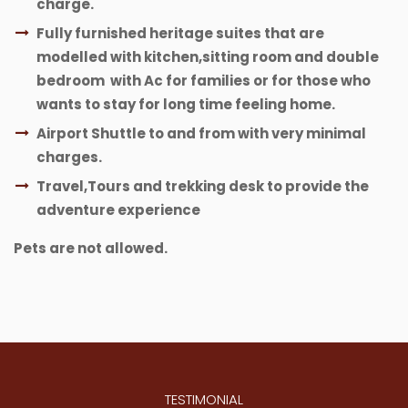
charge.
Fully furnished heritage suites that are
modelled with kitchen,sitting room and double
bedroom with Ac for families or for those who
wants to stay for long time feeling home.
Airport Shuttle to and from with very minimal
charges.
Travel,Tours and trekking desk to provide the
adventure experience
Pets are not allowed.
TESTIMONIAL