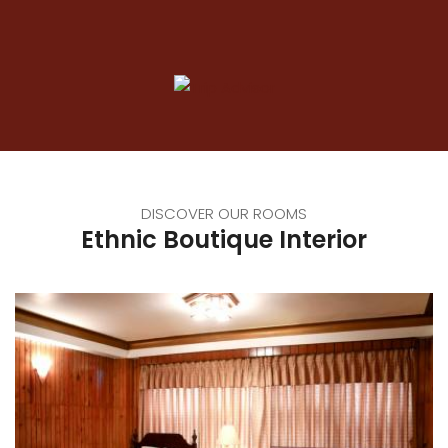
DISCOVER OUR ROOMS
Ethnic Boutique Interior