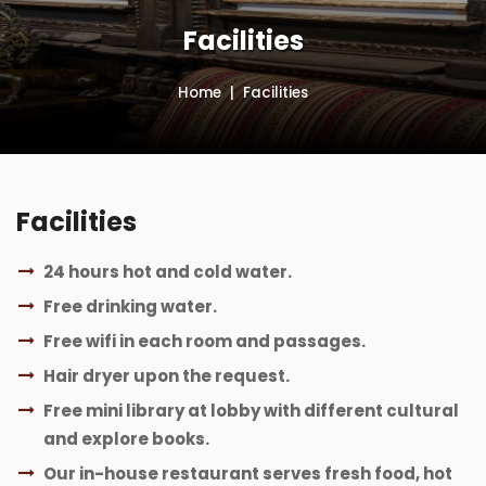
Facilities
Home
Facilities
Facilities
24 hours hot and cold water.
Free drinking water.
Free wifi in each room and passages.
Hair dryer upon the request.
Free mini library at lobby with different cultural
and explore books.
Our in-house restaurant serves fresh food, hot