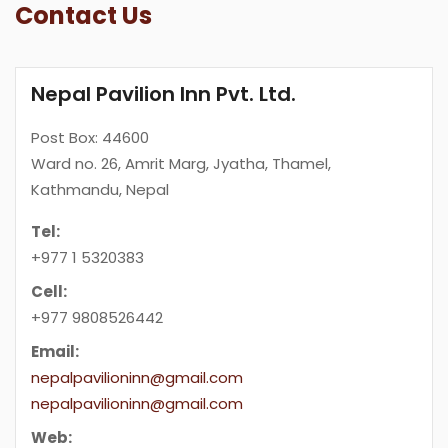
Contact Us
Nepal Pavilion Inn Pvt. Ltd.
Post Box: 44600
Ward no. 26, Amrit Marg, Jyatha, Thamel,
Kathmandu, Nepal
Tel:
+977 1 5320383
Cell:
+977 9808526442
Email:
nepalpavilioninn@gmail.com
nepalpavilioninn@gmail.com
Web: