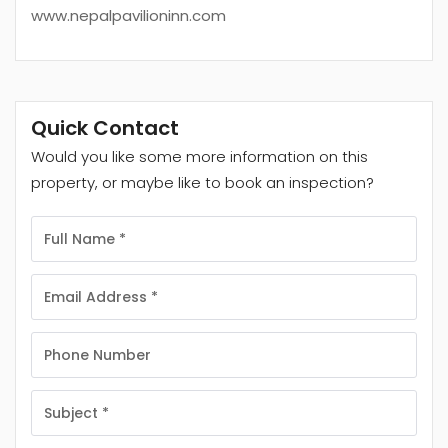
www.nepalpavilioninn.com
Quick Contact
Would you like some more information on this
property, or maybe like to book an inspection?