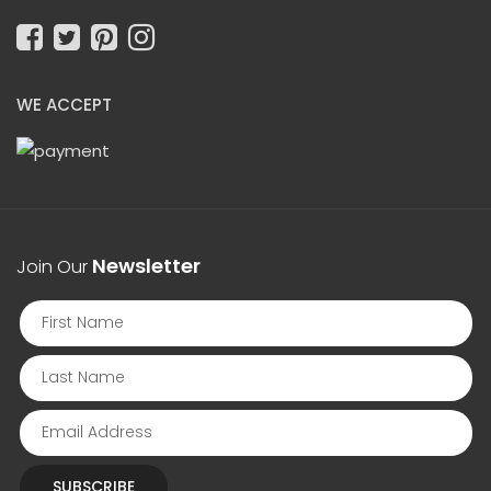
WE ACCEPT
Newsletter
Join Our
SUBSCRIBE