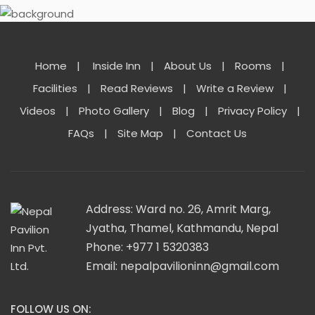
Home
|
Inside Inn
|
About Us
|
Rooms
|
Facilities
|
Read Reviews
|
Write a Review
|
Videos
|
Photo Gallery
|
Blog
|
Privacy Policy
|
FAQs
|
Site Map
|
Contact Us
Address: Ward no. 26, Amrit Marg,
Jyatha, Thamel, Kathmandu, Nepal
Phone: +977 1 5320383
Email:
nepalpavilioninn@gmail.com
FOLLOW US ON: