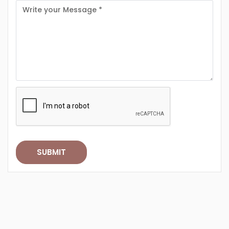
SUBMIT