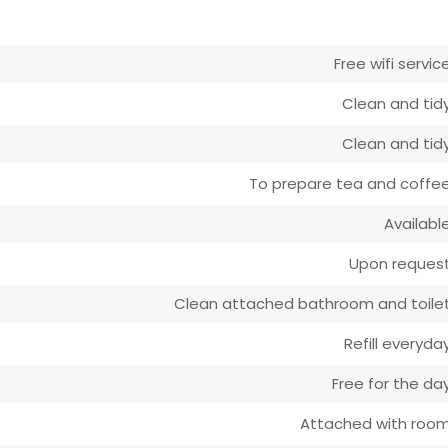
Free wifi servic
Clean and tid
Clean and tid
To prepare tea and coffe
Availabl
Upon reques
Clean attached bathroom and toile
Refill everyda
Free for the da
Attached with roo