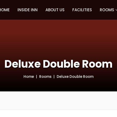
HOME
INSIDE INN
ABOUT US
FACILITIES
ROOMS
Deluxe Double Room
Home
Rooms
Deluxe Double Room