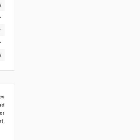
n
y
r
y
m
es
nd
er
t,