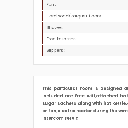
Fan :
Hardwood/Parquet floors:
Shower:
Free toiletries:
Slippers :
This particular room is designed a
included are free wifi,attached ba
sugar sachets along with hot kettle
or fan,electric heater during the win
intercom servic.