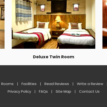
Deluxe Twin Room
Rooms
|
Facilities
|
Read Reviews
|
Write a Review
Privacy Policy
|
FAQs
|
Site Map
|
Contact Us