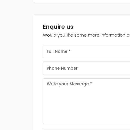
Enquire us
Would you like some more information on