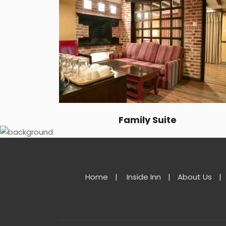
Family Suite
Home
|
Inside Inn
|
About Us
|