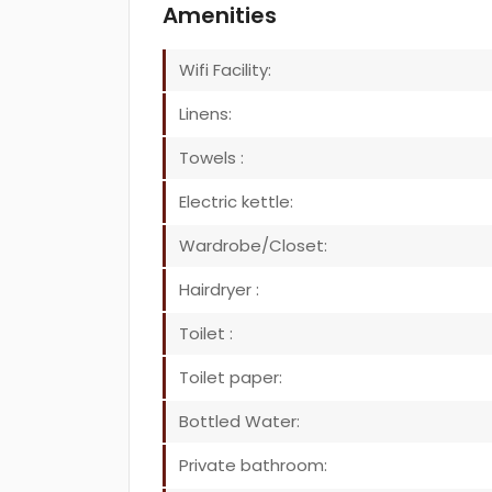
Amenities
Wifi Facility:
Linens:
Towels :
Electric kettle:
Wardrobe/Closet:
Hairdryer :
Toilet :
Toilet paper:
Bottled Water:
Private bathroom: