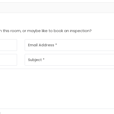
 this room, or maybe like to book an inspection?