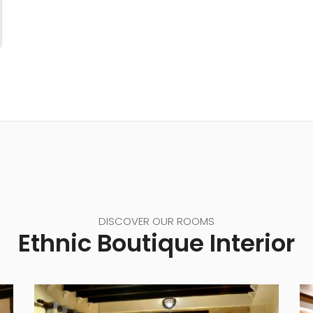
DISCOVER OUR ROOMS
Ethnic Boutique Interior