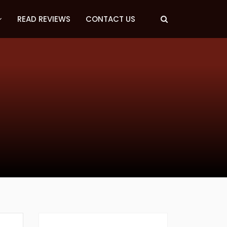
READ REVIEWS
CONTACT US