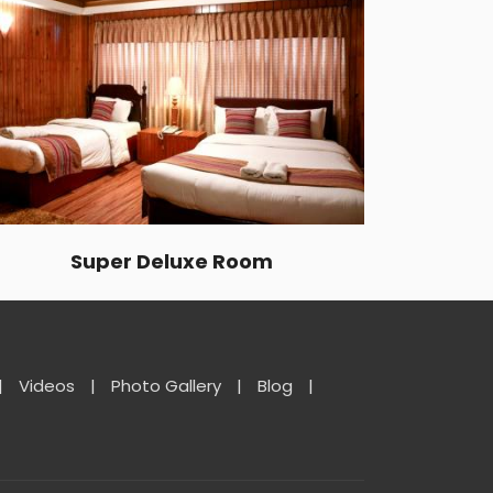
Super Deluxe Room
|
Videos
|
Photo Gallery
|
Blog
|