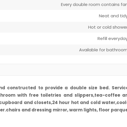
Every double room contains fa
Neat and tid
Hot or cold showe
Refill everyda
Available for bathroo
nd constructed to provide a double size bed. Servic
throom with free toiletries and slippers,tea-coffee a
,cupboard and closets,24 hour hot and cold water,cool
ter.chairs and dressing mirror, warm lights, floor parque