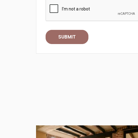
SUBMIT